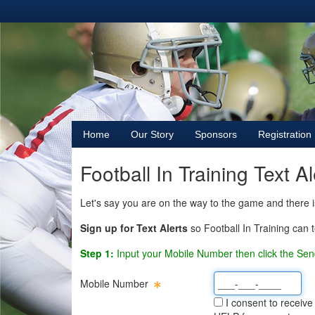
Home
Our Story
Sponsors
Registration
Football In Training Text A
Let's say you are on the way to the game and there 
Sign up for Text Alerts
so Football In Training can t
Step 1:
Input your Mobile Number then click the Sen
Mobile Number
I consent to receive