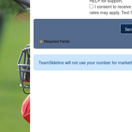
HELP for support.
I consent to receiv
rates may apply. Text 
Required Fields
TeamSideline will not use your number for marketi