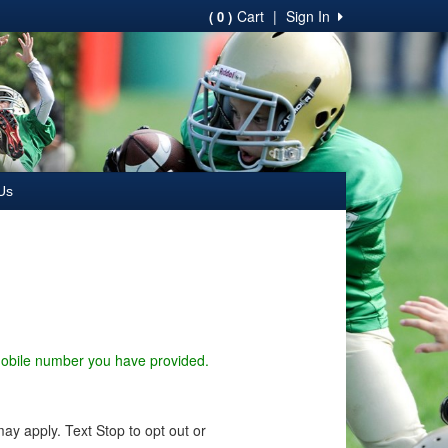
Cart
|
Sign In
( 0 )
Us
 mobile number you have provided.
y apply. Text Stop to opt out or