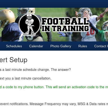
Schedules
Calendar
Photo Gallery
Rules
Contact 
lert Setup
is a last minute schedule change. The answer?
ext you a last minute cancellation.
d a code to my phone button. This will send an activation code to the
 event notifications. Message Frequency may vary, MSG & Data rates ma