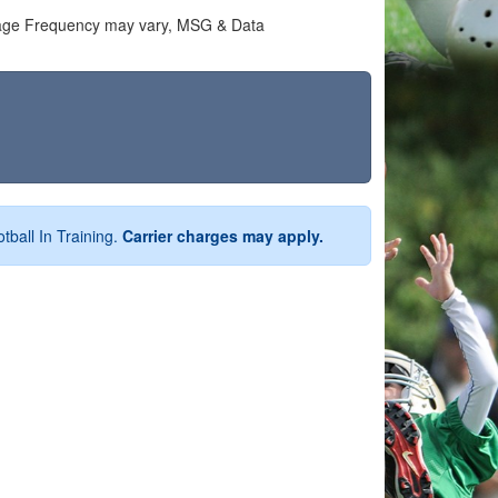
ssage Frequency may vary, MSG & Data
tball In Training.
Carrier charges may apply.