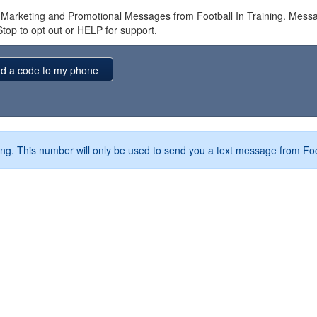
e Marketing and Promotional Messages from Football In Training. Me
Stop to opt out or HELP for support.
ng. This number will only be used to send you a text message from Foo