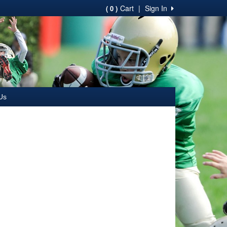
Cart
|
Sign In
( 0 )
Us