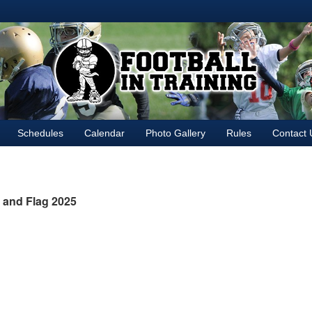
Schedules
Calendar
Photo Gallery
Rules
Contact 
 and Flag 2025