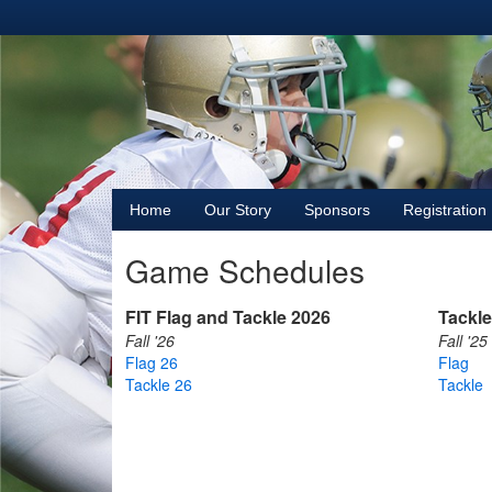
Home
Our Story
Sponsors
Registration
Game Schedules
FIT Flag and Tackle 2026
Tackle
Fall '26
Fall '25
Flag 26
Flag
Tackle 26
Tackle