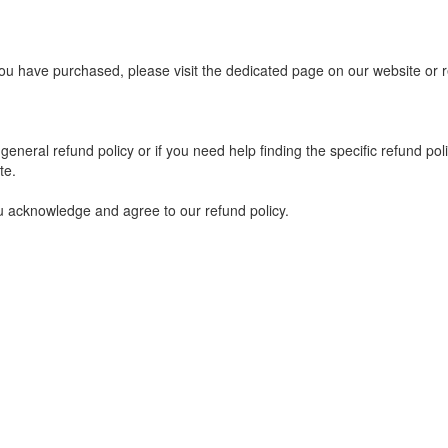
you have purchased, please visit the dedicated page on our website or r
eneral refund policy or if you need help finding the specific refund po
te.
u acknowledge and agree to our refund policy.