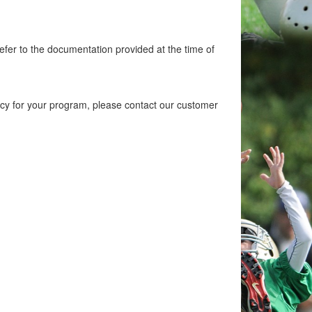
efer to the documentation provided at the time of
licy for your program, please contact our customer