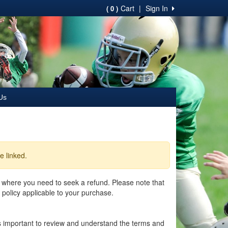
Cart
|
Sign In
( 0 )
Us
e linked.
 where you need to seek a refund. Please note that
 policy applicable to your purchase.
 is important to review and understand the terms and