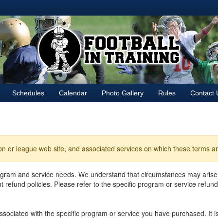
Schedules
Calendar
Photo Gallery
Rules
Contact 
ion or league web site, and associated services on which these terms ar
rogram and service needs. We understand that circumstances may arise
refund policies. Please refer to the specific program or service refund
 associated with the specific program or service you have purchased. It