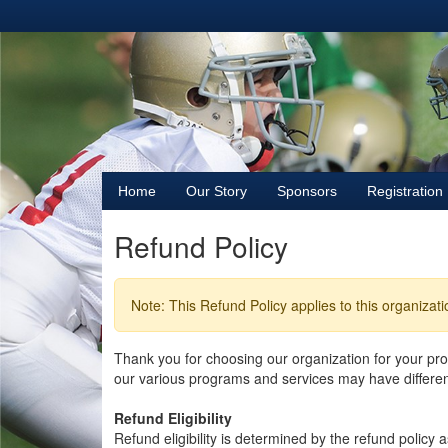
Home
Our Story
Sponsors
Registration
Refund Policy
Note: This Refund Policy applies to this organizat
Thank you for choosing our organization for your p
our various programs and services may have different 
Refund Eligibility
Refund eligibility is determined by the refund policy