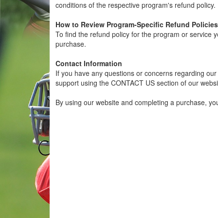
conditions of the respective program's refund policy.
How to Review Program-Specific Refund Policies
To find the refund policy for the program or service 
purchase.
Contact Information
If you have any questions or concerns regarding our g
support using the CONTACT US section of our websi
By using our website and completing a purchase, yo